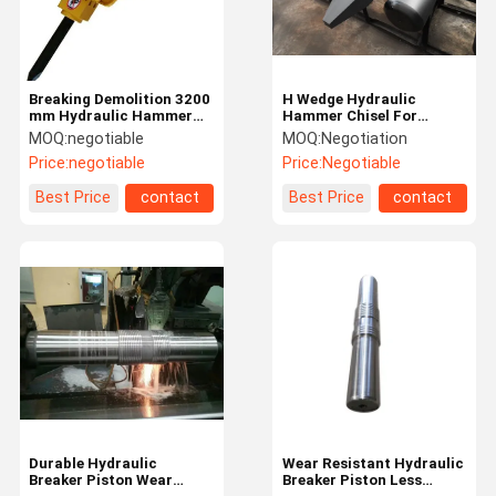
Breaking Demolition 3200
H Wedge Hydraulic
mm Hydraulic Hammer
Hammer Chisel For
For Excavator Longer
Hydraulic Breaker
MOQ:
negotiable
MOQ:
Negotiation
Piston Stroke
SB50/SB81/SB121/SB131
Price:
negotiable
Price:
Negotiable
Rock Chisel
Best Price
contact
Best Price
contact
Home
Products
Videos
About Us
Durable Hydraulic
Wear Resistant Hydraulic
Breaker Piston Wear
Breaker Piston Less