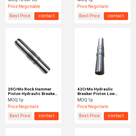
Breaker Spare Parts
CAT Breaker
Price:
Negotiable
Price:
Negotiate
Best Price
contact
Best Price
contact
20CrMo Rock Hammer
42CrMo Hydraulic
Piston Hydraulic Breaker
Breaker Piston Low
Parts Easy Maintenance
Maintenance High Impact
MOQ:
1p
MOQ:
1p
Frequency
Price:
Negotiate
Price:
Negotiate
Best Price
contact
Best Price
contact