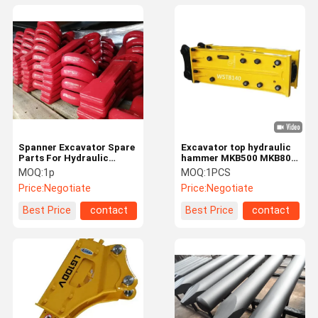
Spanner Excavator Spare
Excavator top hydraulic
Parts For Hydraulic
hammer MKB500 MKB800
Hammer
MKB900 MKB1200
MOQ:
1p
MOQ:
1PCS
MKB1400
Price:
Negotiate
Price:
Negotiate
Best Price
contact
Best Price
contact