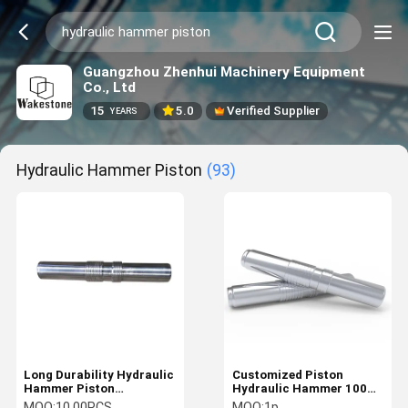
Guangzhou Zhenhui Machinery Equipment
Co., Ltd
15
5.0
Verified Supplier
YEARS
Hydraulic Hammer Piston
(93)
Long Durability Hydraulic
Customized Piston
Hammer Piston
Hydraulic Hammer 100%
Excavator Hydraulic
New For DAEWOO KATO
MOQ:
10.00PCS
MOQ:
1p