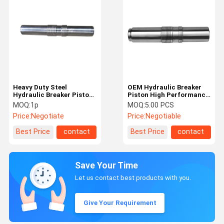
Heavy Duty Steel
OEM Hydraulic Breaker
Hydraulic Breaker Piston
Piston High Performance
ISO Long Using Life For
For 1-50tons Excavator
MOQ:
1p
MOQ:
5.00 PCS
Excavator
Price:
Negotiate
Price:
Negotiable
Best Price
contact
Best Price
contact
Save Your Time
Let us contact best products with you.
Give Your Requirement