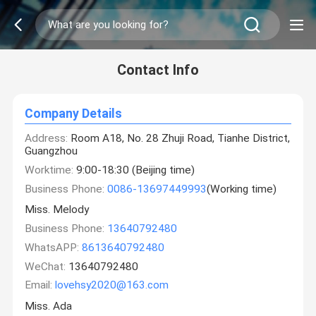
Contact Info
Company Details
Address:
Room A18, No. 28 Zhuji Road, Tianhe District,
Guangzhou
Worktime:
9:00-18:30 (Beijing time)
Business Phone:
0086-13697449993
(Working time)
Miss. Melody
Business Phone:
13640792480
WhatsAPP:
8613640792480
WeChat:
13640792480
Email:
lovehsy2020@163.com
Miss. Ada