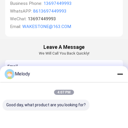
Business Phone:
13697449993
WhatsAPP:
8613697449993
WeChat:
13697449993
Email:
WAKESTONE@163.COM
Leave A Message
We Will Call You Back Quickly!
Email
Melody
Requirement
4:07 PM
Good day, what product are you looking for?