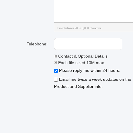
Enter between 20 to 3,000 characters.
Telephone:
Contact & Optional Details
Each file sized 10M max.
Please reply me within 24 hours.
Email me twice a week updates on the l
Product and Supplier info.