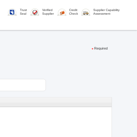
Trust
Verified
Credit
Supplier Capability
Seal
Supplier
Check
Assessment
Required