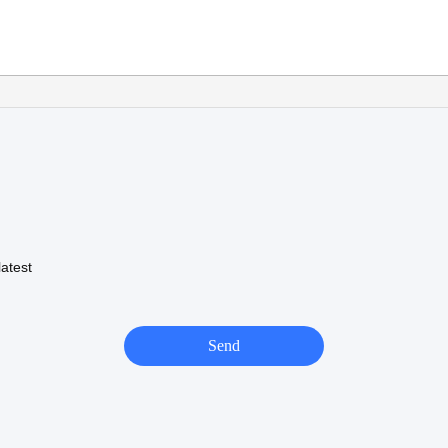
atest