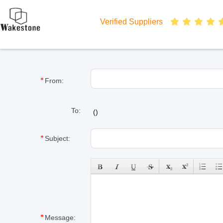
Verified Suppliers
From:
To:
(
)
Subject:
Message: