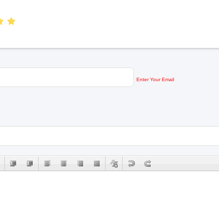
Enter Your Email