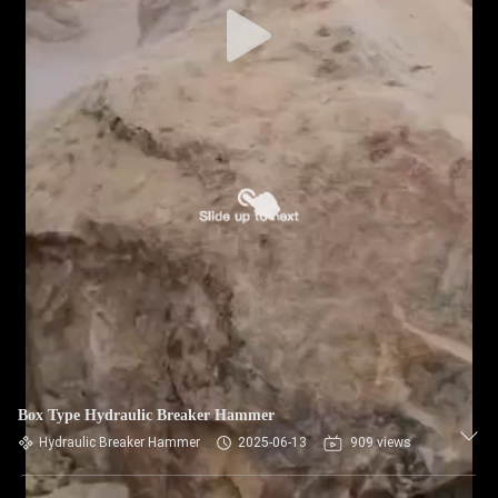
Box Type Hydraulic Breaker Hammer
Hydraulic Breaker Hammer
2025-06-13
909 views