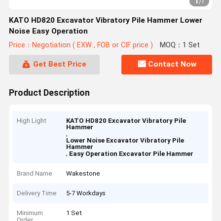
1
/
1
KATO HD820 Excavator Vibratory Pile Hammer Lower
Noise Easy Operation
Price：Negotiation ( EXW , FOB or CIF price )
MOQ：1 Set
Get Best Price
Contact Now
Product Description
High Light
KATO HD820 Excavator Vibratory Pile
Hammer
,
Lower Noise Excavator Vibratory Pile
Hammer
,
Easy Operation Excavator Pile Hammer
Brand Name
Wakestone
Delivery Time
5-7 Workdays
Minimum
1 Set
Order