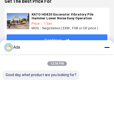
Get The Best Price For
KATO HD820 Excavator Vibratory Pile
Hammer Lower Noise Easy Operation
Price： 1 Set
MOQ：Negotiation ( EXW , FOB or CIF price )
Continue
Ada
Recommended Products
12:34 PM
Good day, what product are you looking for?
0.5 Cubic
High Quality
Excavator P-
Excavator
Meter Bucket,
Of Excavator
Type Quick
Rock Buck
Thickened
Grapple
Connector
Custom
And
Bucket For
Heavy Dut
Reinforced
Excavator
Bucket For
Best Price
Best Price
Best Price
Best Pri
Material,
For
PC200