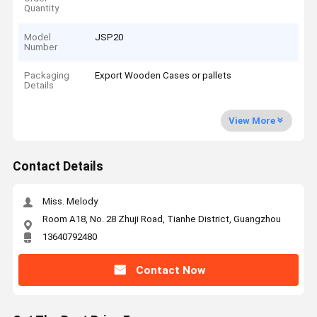
Quantity
Model
JSP20
Number
Packaging
Export Wooden Cases or pallets
Details
View More
Contact Details
Miss. Melody
Room A18, No. 28 Zhuji Road, Tianhe District, Guangzhou
13640792480
Contact Now