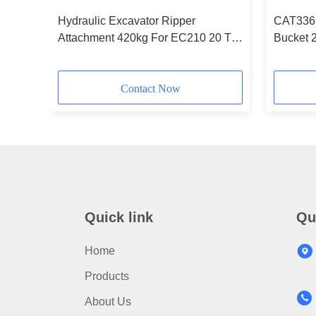
le
Hydraulic Excavator Ripper
CAT336 
ator
Attachment 420kg For EC210 20 Ton
Bucket 
vol vo
Contact Now
Quick link
Qu
Home
Products
About Us