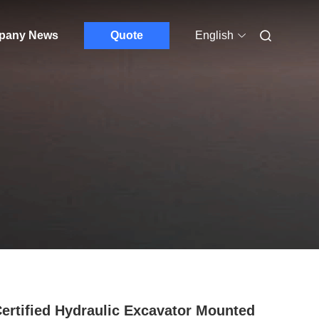
pany News
Quote
English
ertified Hydraulic Excavator Mounted