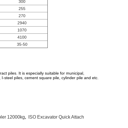
300
255
270
2940
1070
4100
35-50
act piles. It is especially suitable for municipal,
 I-steel piles, cement square pile, cylinder pile and etc.
pler 12000kg
,
ISO Excavator Quick Attach