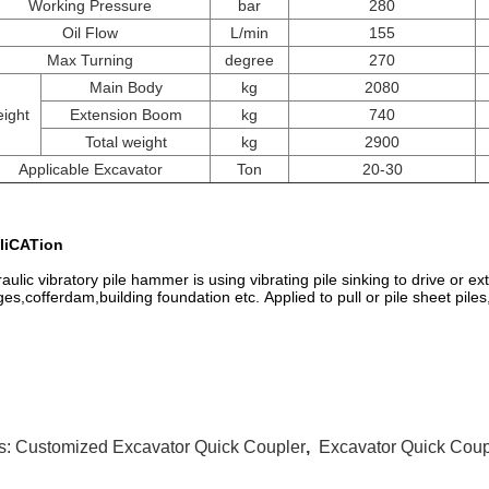
Working Pressure
bar
280
Oil Flow
L/min
155
Max Turning
degree
270
Main Body
kg
2080
ight
Extension Boom
kg
740
Total weight
kg
2900
Applicable Excavator
Ton
20-30
liCATion
aulic vibratory pile hammer is using vibrating pile sinking to drive or extr
ges,cofferdam,building foundation etc. Applied to pull or pile sheet piles,
s:
Customized Excavator Quick Coupler
,
Excavator Quick Cou