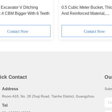
Excavator V Ditching
0.5 Cubic Meter Bucket, Th
2.4 CBM Bigger With 6 Teeth
And Reinforced Material,
Customization Available.
Contact Now
Contact Now
ick Contact
Ou
Address
Subs
Room A18, No. 28 Zhuji Road, Tianhe District, Guangzhou
Tel