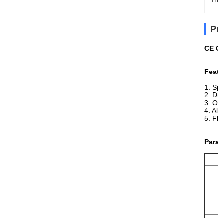
Hi
P
CE C
Fea
1. S
2. D
3. O
4. A
5. F
Par