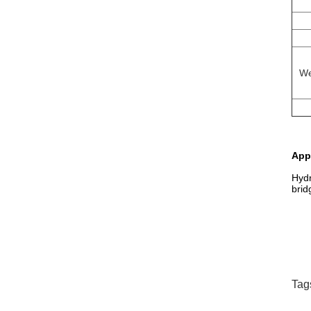
We
App
Hydr
brid
Tag