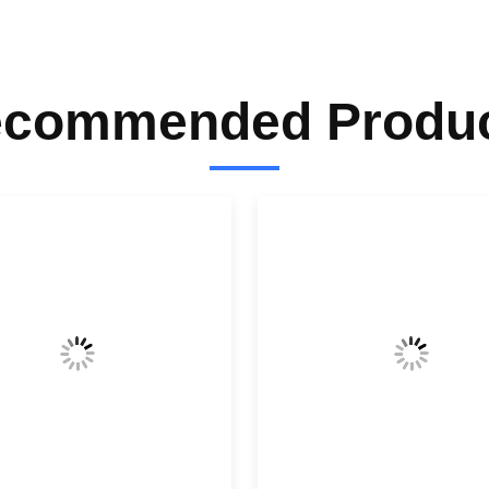
commended Produ