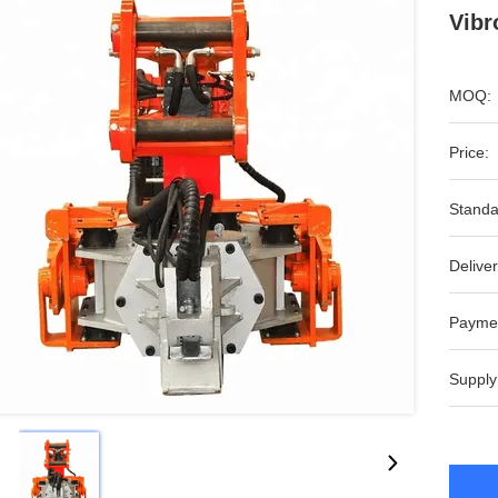
Vibr
MOQ:
Price:
Standa
Deliver
Payme
Supply