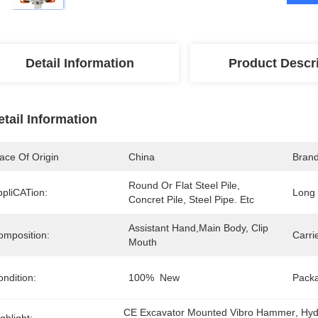
Detail Information
Product Descr
etail Information
ace Of Origin
China
Bran
Round Or Flat Steel Pile, 
ppliCATion:
Long 
Concret Pile, Steel Pipe. Etc
Assistant Hand,main Body, Clip 
omposition:
Carrie
Mouth
ndition:
100%  New
Pack
CE Excavator Mounted Vibro Hammer
, 
Hyd