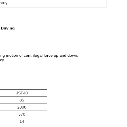
iving
 Driving
Ting motion of centrifugal force up and down.
cy.
JSP40
85
2800
570
14