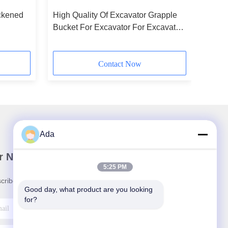
ickened
High Quality Of Excavator Grapple
Bucket For Excavator For Excavator
/Breaker
Contact Now
Ada
r Newsletter
5:25 PM
cribe to our newsletter for discounts and more.
Good day, what product are you looking 
for?