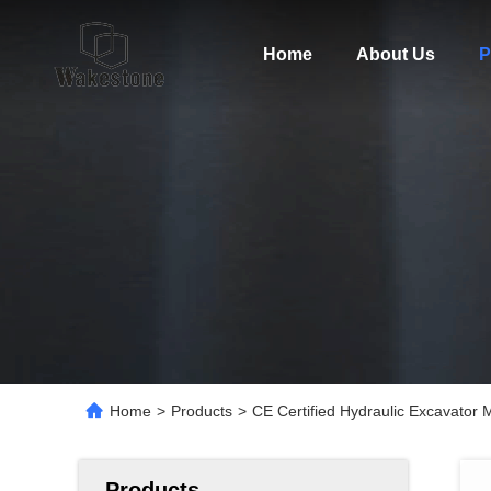
Home
About Us
P
Home
>
Products
>
CE Certified Hydraulic Excavator
Products