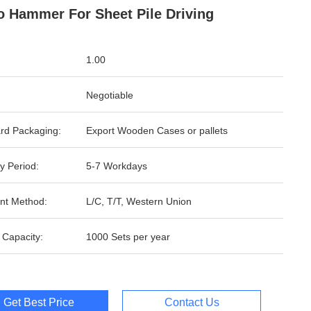
o Hammer For Sheet Pile Driving
1.00
Negotiable
rd Packaging:
Export Wooden Cases or pallets
y Period:
5-7 Workdays
nt Method:
L/C, T/T, Western Union
 Capacity:
1000 Sets per year
Get Best Price
Contact Us