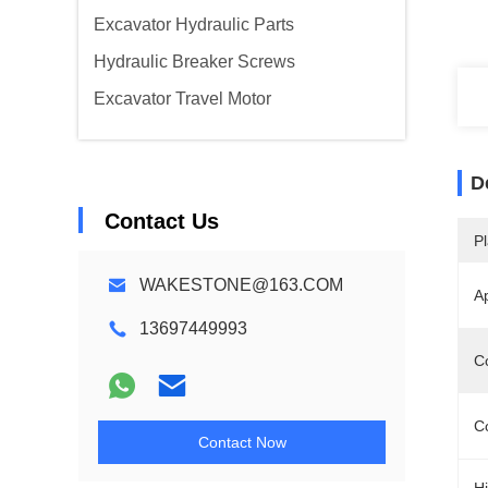
Excavator Hydraulic Parts
Hydraulic Breaker Screws
Excavator Travel Motor
D
Contact Us
Pl
WAKESTONE@163.COM
A
13697449993
C
Co
Contact Now