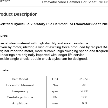
ghlight:
Excavator Vibro Hammer For Sheet Pile Dr
roduct Description
ertified Hydraulic Vibratory Pile Hammer For Excavator Sheet Pile
tures
pecial steel material with high ductility and wear resistance.
riven by motor, utilizing a kind of exciting force produced by reciproCA
riginal imported motor, more durable, high swinging speed and frequen
ll bearings are originally imported with longer life service.
lexible single chuck, double chuck styles can be designed.
ameter
ItemModel
Unit
JSP20
Eccentric Moment
Nm
40
Frequency
rpm
2800
Centrifugal Force
KN
300
Amplitude
mm
6.8