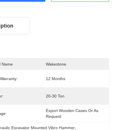
iption
d Name
Wakestone
Warranty:
12 Months
r:
20-30 Ton
Export Wooden Cases Or As 
age:
Request
raulic Excavator Mounted Vibro Hammer
, 