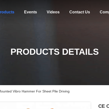
roducts
Events
Videos
Contact Us
Com
PRODUCTS DETAILS
 Mounted Vibro Hammer For Sheet Pile Driving
CE C