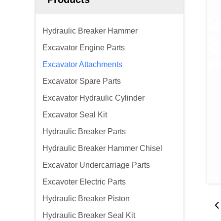
Hydraulic Breaker Hammer
Excavator Engine Parts
Excavator Attachments
Excavator Spare Parts
Excavator Hydraulic Cylinder
Excavator Seal Kit
Hydraulic Breaker Parts
Hydraulic Breaker Hammer Chisel
Excavator Undercarriage Parts
Excavoter Electric Parts
Hydraulic Breaker Piston
Hydraulic Breaker Seal Kit