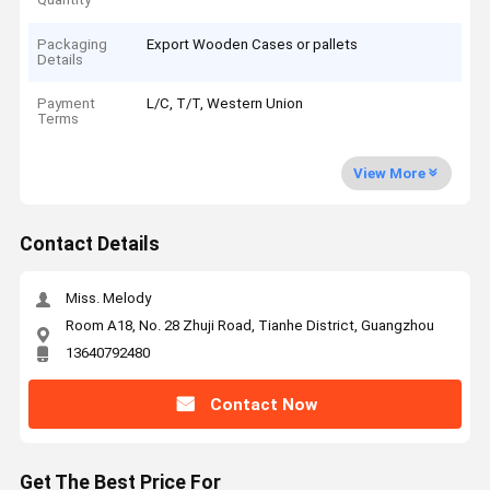
Packaging
Export Wooden Cases or pallets
Details
Payment
L/C, T/T, Western Union
Terms
View More
Contact Details
Miss. Melody
Room A18, No. 28 Zhuji Road, Tianhe District, Guangzhou
13640792480
Contact Now
Get The Best Price For