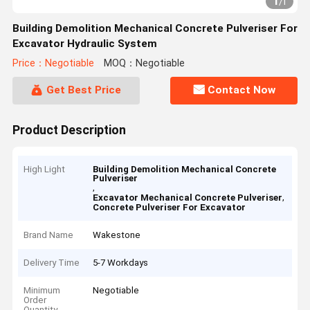
1
/
1
Building Demolition Mechanical Concrete Pulveriser For
Excavator Hydraulic System
Price：Negotiable
MOQ：Negotiable
Get Best Price
Contact Now
Product Description
High Light
Building Demolition Mechanical Concrete
Pulveriser
,
,
Excavator Mechanical Concrete Pulveriser
Concrete Pulveriser For Excavator
Brand Name
Wakestone
Delivery Time
5-7 Workdays
Minimum
Negotiable
Order
Quantity