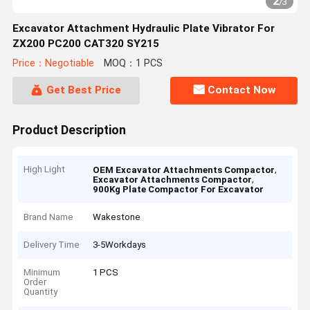
2
/
3
Excavator Attachment Hydraulic Plate Vibrator For
ZX200 PC200 CAT320 SY215
Price：Negotiable
MOQ：1 PCS
Get Best Price
Contact Now
Product Description
High Light
,
OEM Excavator Attachments Compactor
,
Excavator Attachments Compactor
900Kg Plate Compactor For Excavator
Brand Name
Wakestone
Delivery Time
3-5Workdays
Minimum
1 PCS
Order
Quantity