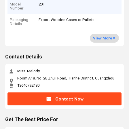
Model
20T
Number
Packaging
Export Wooden Cases or Pallets
Details
View More
Contact Details
Miss. Melody
Room A18, No. 28 Zhuji Road, Tianhe District, Guangzhou
13640792480
Contact Now
Get The Best Price For