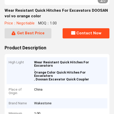
2
/
2
Wear Resistant Quick Hitches For Excavators DOOSAN
vol vo orange color
Price：Negotiable
MOQ：1.00
Get Best Price
Contact Now
Product Description
High Light
Wear Resistant Quick Hitches For
Excavators
,
Orange Color Quick Hitches For
Excavators
,
Doosan Excavator Quick Coupler
Place of
China
Origin
Brand Name
Wakestone
Minimum
1.00