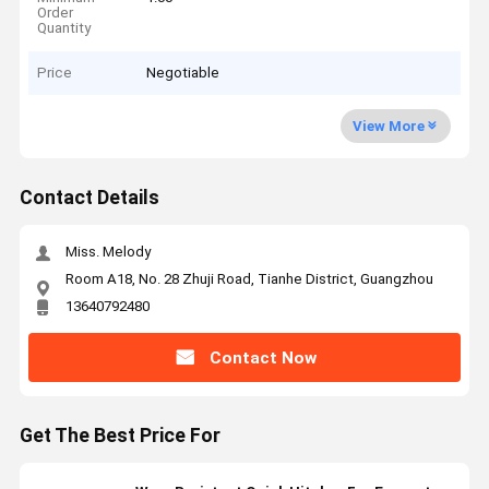
Order
Quantity
Price
Negotiable
View More
Contact Details
Miss. Melody
Room A18, No. 28 Zhuji Road, Tianhe District, Guangzhou
13640792480
Contact Now
Get The Best Price For