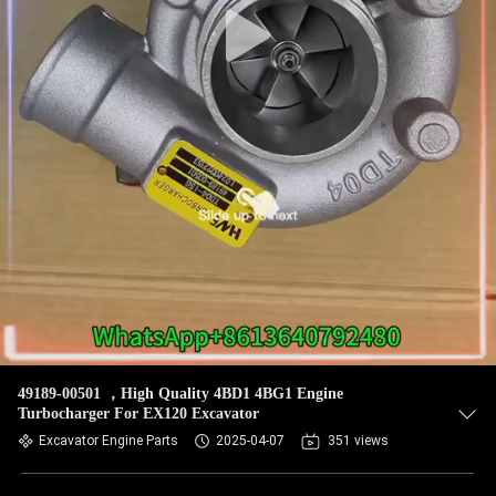
49189-00501 ，High Quality 4BD1 4BG1 Engine
Turbocharger For EX120 Excavator
Excavator Engine Parts
2025-04-07
351 views