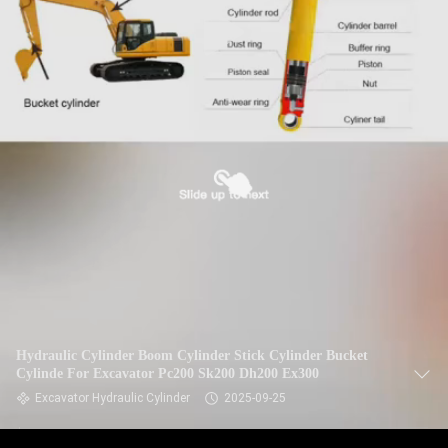
Hydraulic Cylinder Boom Cylinder Stick Cylinder Bucket
Cylinde For Excavator Pc200 Sk200 Dh200 Ex300
Excavator Hydraulic Cylinder
2025-09-25