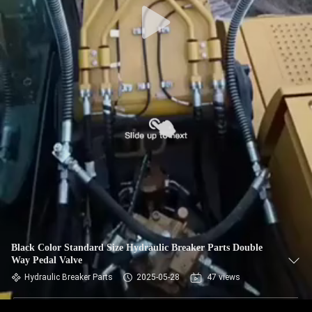
Black Color Standard Size Hydraulic Breaker Parts Double
Way Pedal Valve
Hydraulic Breaker Parts
2025-05-28
47 views