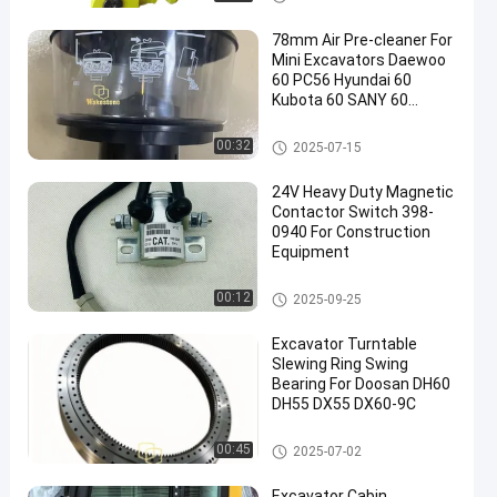
78mm Air Pre-cleaner For
Mini Excavators Daewoo
60 PC56 Hyundai 60
Kubota 60 SANY 60
Hitachi 70
Excavator Spare Parts
00:32
2025-07-15
24V Heavy Duty Magnetic
Contactor Switch 398-
0940 For Construction
Equipment
Excavoter Electric Parts
00:12
2025-09-25
Excavator Turntable
Slewing Ring Swing
Bearing For Doosan DH60
DH55 DX55 DX60-9C
Excavator Spare Parts
00:45
2025-07-02
Excavator Cabin