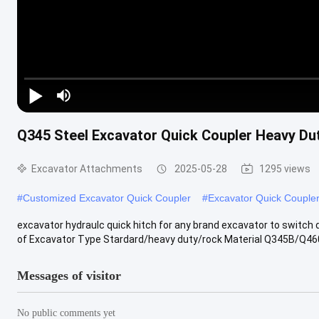
Video Player is loading.
Play Video
Q345 Steel Excavator Quick Coupler Heavy Du
Play
Mute
Excavator Attachments
2025-05-28
1295 views
Current Time
0:00
/
Duration
0:00
#
Customized Excavator Quick Coupler
#
Excavator Quick Couple
Loaded
:
0%
Auto
excavator hydraulc quick hitch for any brand excavator to switch
Auto
of Excavator Type Stardard/heavy duty/rock Material Q345B/Q46
Picture-in-Picture
Fullscreen
Messages of visitor
No public comments yet