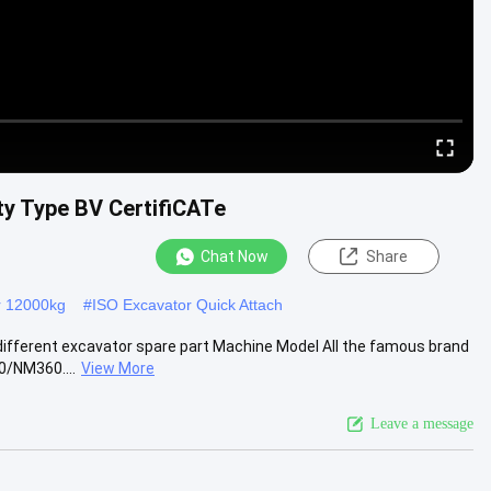
ty Type BV CertifiCATe
Chat Now
Share
r 12000kg
#
ISO Excavator Quick Attach
 different excavator spare part Machine Model All the famous brand
0/NM360....
View More
Leave a message