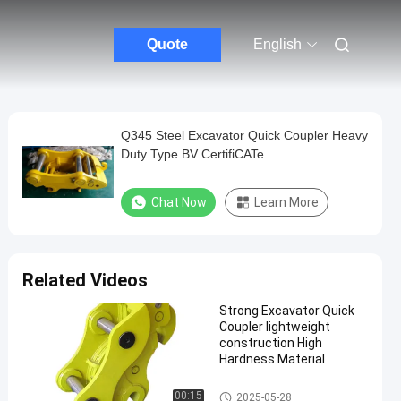
Quote
English
Q345 Steel Excavator Quick Coupler Heavy
Duty Type BV CertifiCATe
Chat Now
Learn More
Related Videos
Strong Excavator Quick
Coupler lightweight
construction High
Hardness Material
Excavator Attachments
00:15
2025-05-28