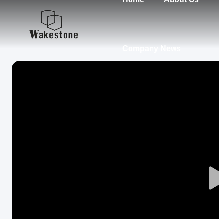
Company News