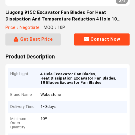
2
/
3
Liugong 915C Excavator Fan Blades For Heat
Dissipation And Temperature Reduction 4 Hole 10
Blades
Price：Negotiate
MOQ：10P
Get Best Price
Contact Now
Product Description
High Light
,
4 Hole Excavator Fan Blades
,
Heat Dissipation Excavator Fan Blades
10 Blades Excavator Fan Blades
Brand Name
Wakestone
Delivery Time
1~3days
Minimum
10P
Order
Quantity