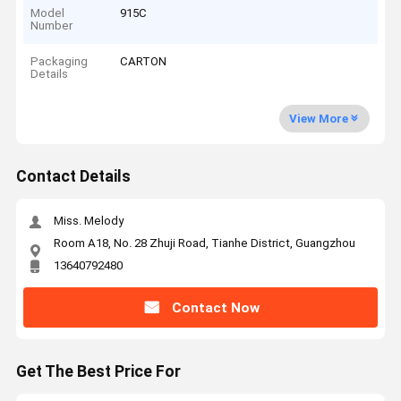
Model
915C
Number
Packaging
CARTON
Details
View More
Contact Details
Miss. Melody
Room A18, No. 28 Zhuji Road, Tianhe District, Guangzhou
13640792480
Contact Now
Get The Best Price For