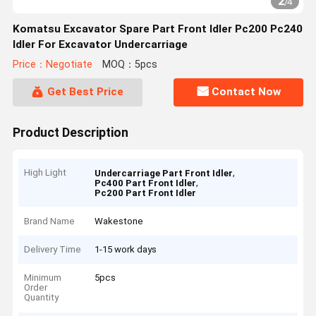
2
/
4
Komatsu Excavator Spare Part Front Idler Pc200 Pc240
Idler For Excavator Undercarriage
Price：Negotiate
MOQ：5pcs
Get Best Price
Contact Now
Product Description
High Light
,
Undercarriage Part Front Idler
,
Pc400 Part Front Idler
Pc200 Part Front Idler
Brand Name
Wakestone
Delivery Time
1-15 work days
Minimum
5pcs
Order
Quantity