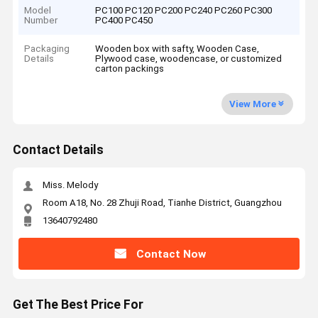
Model
PC100 PC120 PC200 PC240 PC260 PC300
Number
PC400 PC450
Packaging
Wooden box with safty, Wooden Case,
Details
Plywood case, woodencase, or customized
carton packings
View More
Contact Details
Miss. Melody
Room A18, No. 28 Zhuji Road, Tianhe District, Guangzhou
13640792480
Contact Now
Get The Best Price For