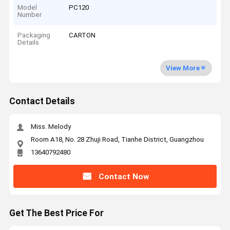
Model
PC120
Number
Packaging
CARTON
Details
View More
Contact Details
Miss. Melody
Room A18, No. 28 Zhuji Road, Tianhe District, Guangzhou
13640792480
Contact Now
Get The Best Price For