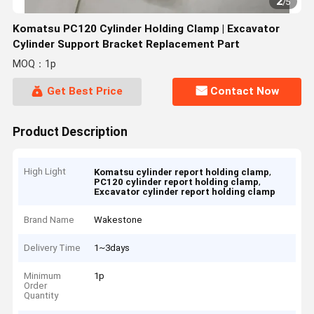
2
/
5
Komatsu PC120 Cylinder Holding Clamp | Excavator
Cylinder Support Bracket Replacement Part
MOQ：1p
Get Best Price
Contact Now
Product Description
High Light
,
Komatsu cylinder report holding clamp
,
PC120 cylinder report holding clamp
Excavator cylinder report holding clamp
Brand Name
Wakestone
Delivery Time
1~3days
Minimum
1p
Order
Quantity