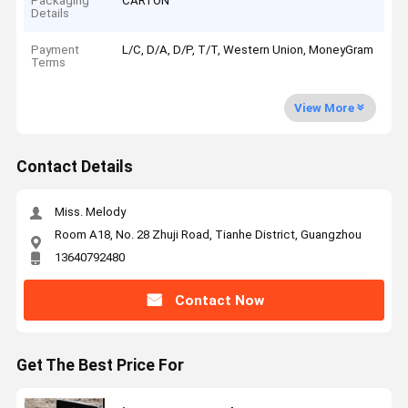
Packaging
CARTON
Details
Payment
L/C, D/A, D/P, T/T, Western Union, MoneyGram
Terms
View More
Contact Details
Miss. Melody
Room A18, No. 28 Zhuji Road, Tianhe District, Guangzhou
13640792480
Contact Now
Get The Best Price For