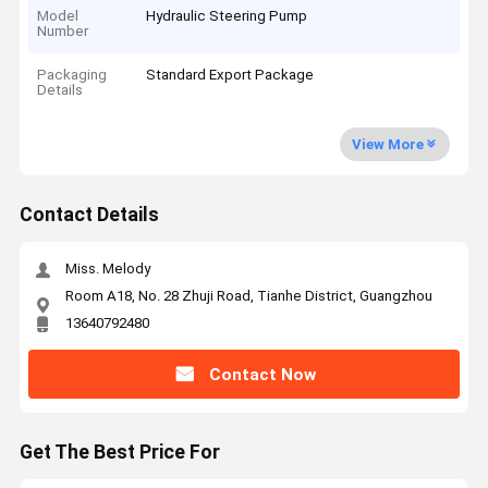
Model
Hydraulic Steering Pump
Number
Packaging
Standard Export Package
Details
View More
Contact Details
Miss. Melody
Room A18, No. 28 Zhuji Road, Tianhe District, Guangzhou
13640792480
Contact Now
Get The Best Price For