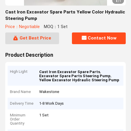
1
/
1
Cast Iron Excavator Spare Parts Yellow Color Hydraulic
Steering Pump
Price：Negotiable
MOQ：1 Set
Get Best Price
Contact Now
Product Description
High Light
,
Cast Iron Excavator Spare Parts
,
Excavator Spare Parts Steering Pump
Yellow Excavator Hydraulic Steering Pump
Brand Name
Wakestone
Delivery Time
1-8 Work Days
Minimum
1 Set
Order
Quantity