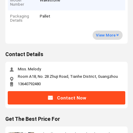
Model
Wakestone
Number
Packaging
Pallet
Details
View More
Contact Details
Miss. Melody
Room A18, No. 28 Zhuji Road, Tianhe District, Guangzhou
13640792480
Contact Now
Get The Best Price For