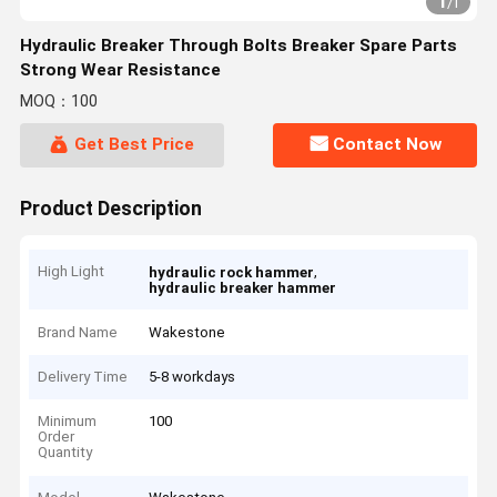
1
/
1
Hydraulic Breaker Through Bolts Breaker Spare Parts
Strong Wear Resistance
MOQ：100
Get Best Price
Contact Now
Product Description
High Light
,
hydraulic rock hammer
hydraulic breaker hammer
Brand Name
Wakestone
Delivery Time
5-8 workdays
Minimum
100
Order
Quantity