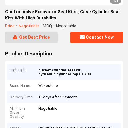
1
/
1
Control Valve Excavator Seal Kits , Case Cylinder Seal
Kits With High Durability
Price：Negotiable
MOQ：Negotiable
Get Best Price
Contact Now
Product Description
High Light
,
bucket cylinder seal kit
hydraulic cylinder repair kits
Brand Name
Wakestone
Delivery Time
15 days After Payment
Minimum
Negotiable
Order
Quantity