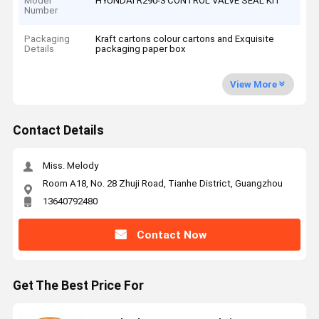
Model
HYUNDAI R290-3 CONTROL VALVE SEAL KIT
Number
Packaging
Kraft cartons colour cartons and Exquisite
Details
packaging paper box
View More
Contact Details
Miss. Melody
Room A18, No. 28 Zhuji Road, Tianhe District, Guangzhou
13640792480
Contact Now
Get The Best Price For