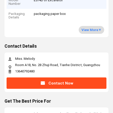
Model
E374D of Excavator
Number
Packaging
packaging paper box
Details
View More
Contact Details
Miss. Melody
Room A18, No. 28 Zhuji Road, Tianhe District, Guangzhou
13640792480
Contact Now
Get The Best Price For