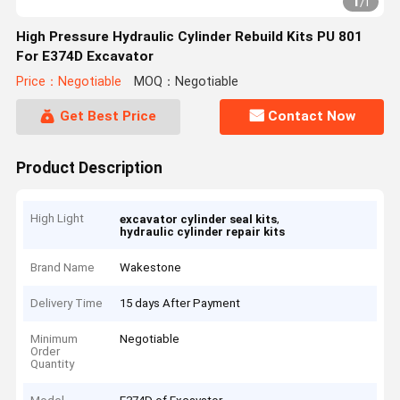
1
/
1
High Pressure Hydraulic Cylinder Rebuild Kits PU 801
For E374D Excavator
Price：Negotiable
MOQ：Negotiable
Get Best Price
Contact Now
Product Description
High Light
,
excavator cylinder seal kits
hydraulic cylinder repair kits
Brand Name
Wakestone
Delivery Time
15 days After Payment
Minimum
Negotiable
Order
Quantity