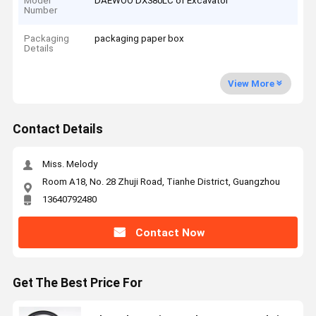
Model
DAEWOO DX380LC of Excavator
Number
Packaging
packaging paper box
Details
View More
Contact Details
Miss. Melody
Room A18, No. 28 Zhuji Road, Tianhe District, Guangzhou
13640792480
Contact Now
Get The Best Price For