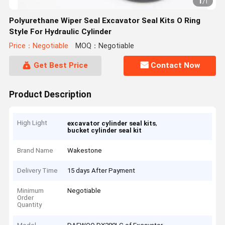
1
/
1
Polyurethane Wiper Seal Excavator Seal Kits O Ring
Style For Hydraulic Cylinder
Price：Negotiable
MOQ：Negotiable
Get Best Price
Contact Now
Product Description
High Light
,
excavator cylinder seal kits
bucket cylinder seal kit
Brand Name
Wakestone
Delivery Time
15 days After Payment
Minimum
Negotiable
Order
Quantity