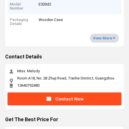
Model
E320d2
Number
Packaging
Wooden Case
Details
View More
Contact Details
Miss. Melody
Room A18, No. 28 Zhuji Road, Tianhe District, Guangzhou
13640792480
Contact Now
Get The Best Price For