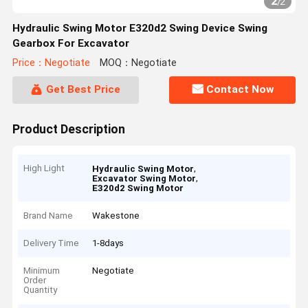
2
/
2
Hydraulic Swing Motor E320d2 Swing Device Swing
Gearbox For Excavator
Price：Negotiate
MOQ：Negotiate
Get Best Price
Contact Now
Product Description
High Light
,
Hydraulic Swing Motor
,
Excavator Swing Motor
E320d2 Swing Motor
Brand Name
Wakestone
Delivery Time
1-8days
Minimum
Negotiate
Order
Quantity