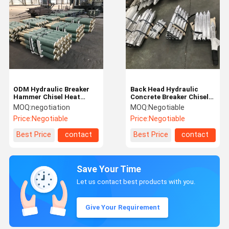
ODM Hydraulic Breaker
Back Head Hydraulic
Hammer Chisel Heat
Concrete Breaker Chisels
Treatment Hydraulic
Alloy Steel Chisel For
MOQ:
negotiation
MOQ:
Negotiable
Breaker Spare Parts
Demolition Hammer
Price:
Negotiable
Price:
Negotiable
Best Price
contact
Best Price
contact
Save Your Time
Let us contact best products with you.
Give Your Requirement