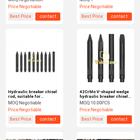
Hammer
Price:
Negotiable
Price:
Negotiable
Best Price
contact
Best Price
contact
Hydraulic breaker chisel
42CrMo V-shaped wedge
rod, suitable for
hydraulic breaker chisel
FURUKAWA, HB20G,
for tracked excavators
MOQ:
Negotiable
MOQ:
10.00PCS
HB30G, HB40G, F20, F22,
Price:
Negotiable
Price:
Negotiable
F35, F37 models.
Best Price
contact
Best Price
contact