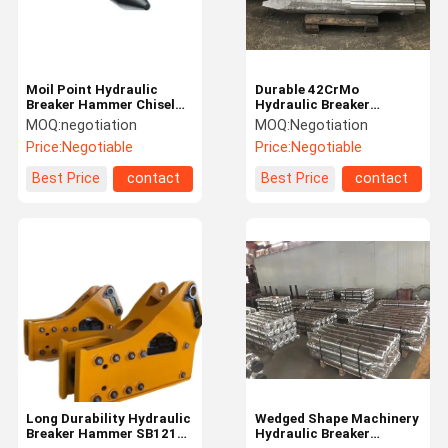
Moil Point Hydraulic
Durable 42CrMo
Breaker Hammer Chisel
Hydraulic Breaker
Customized Various
Hammer Chisel For Stone
MOQ:
negotiation
MOQ:
Negotiation
Models
And Rock
Price:
Negotiable
Price:
Negotiable
Best Price
contact
Best Price
contact
Home
Products
Videos
About Us
Long Durability Hydraulic
Wedged Shape Machinery
Breaker Hammer SB121
Hydraulic Breaker