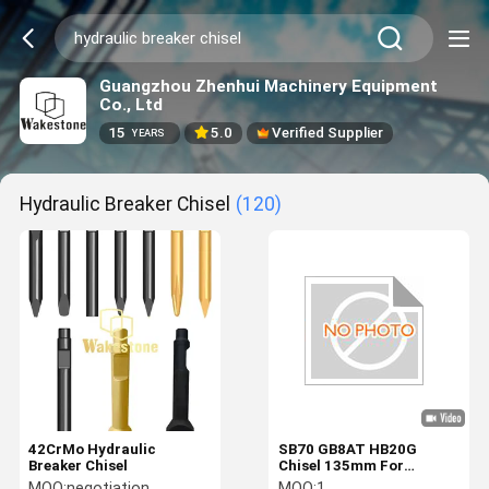
Guangzhou Zhenhui Machinery Equipment
Co., Ltd
15
5.0
Verified Supplier
YEARS
Hydraulic Breaker Chisel
(120)
42CrMo Hydraulic
SB70 GB8AT HB20G
Breaker Chisel
Chisel 135mm For
Hydraulic Breaker
MOQ:
negotiation
MOQ:
1