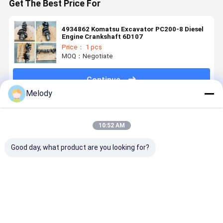
Get The Best Price For
4934862 Komatsu Excavator PC200-8 Diesel
Engine Crankshaft 6D107
Price： 1 pcs
MOQ：Negotiate
Continue
Melody
Recommended Products
10:52 AM
Good day, what product are you looking for?
SANY SY60C
HX40W
HX80
High Quali
Excavator
Turbocharger
Turbocharger
Forged Ste
Muffler
4046271
3594117
Excavator
Assembly
4046272 For
3594118
Crankshaf
Exhaust
240 Diesel
3594120
For Hino J
Best Price
Best Price
Best Price
Best Pri
Silencer For
Engine Heavy
3767941
J05C J05E