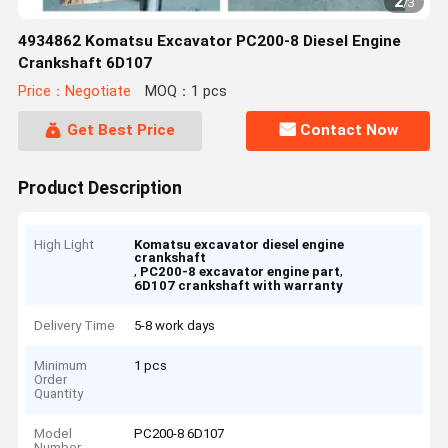
2
/
3
4934862 Komatsu Excavator PC200-8 Diesel Engine
Crankshaft 6D107
Price：Negotiate
MOQ：1 pcs
Get Best Price
Contact Now
Product Description
High Light
Komatsu excavator diesel engine
crankshaft
,
,
PC200-8 excavator engine part
6D107 crankshaft with warranty
Delivery Time
5-8 work days
Minimum
1 pcs
Order
Quantity
Model
PC200-8 6D107
Number