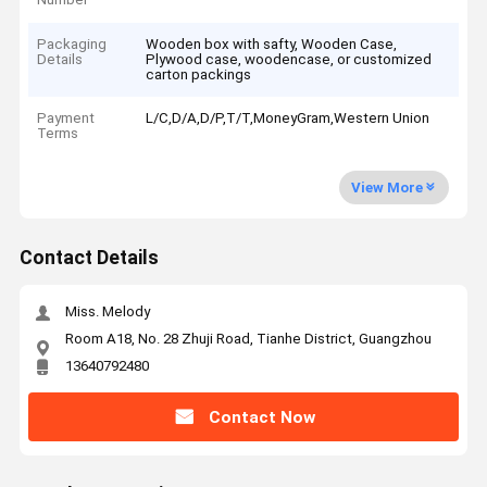
Packaging
Wooden box with safty, Wooden Case,
Details
Plywood case, woodencase, or customized
carton packings
Payment
L/C,D/A,D/P,T/T,MoneyGram,Western Union
Terms
View More
Contact Details
Miss. Melody
Room A18, No. 28 Zhuji Road, Tianhe District, Guangzhou
13640792480
Contact Now