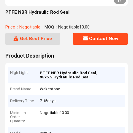
1
/
1
PTFE NBR Hydraulic Rod Seal
Price：Negotiable
MOQ：Negotiable10.00
Get Best Price
Contact Now
Product Description
High Light
,
PTFE NBR Hydraulic Rod Seal
98x5.9 Hydraulic Rod Seal
Brand Name
Wakestone
Delivery Time
7-15days
Minimum
Negotiable10.00
Order
Quantity