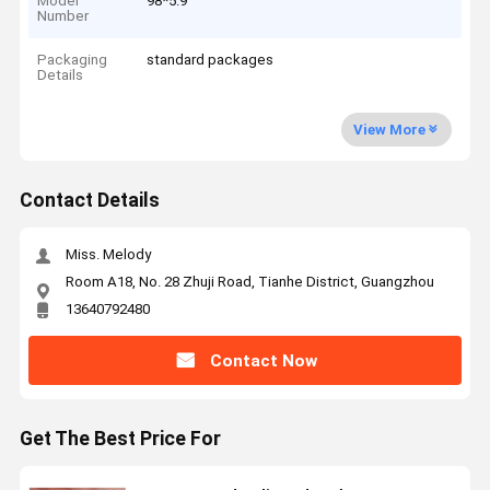
Model
98*5.9
Number
Packaging
standard packages
Details
View More
Contact Details
Miss. Melody
Room A18, No. 28 Zhuji Road, Tianhe District, Guangzhou
13640792480
Contact Now
Get The Best Price For