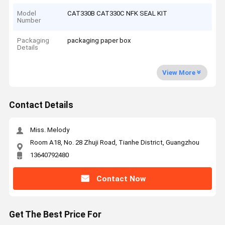
Model
CAT330B CAT330C NFK SEAL KIT
Number
Packaging
packaging paper box
Details
View More
Contact Details
Miss. Melody
Room A18, No. 28 Zhuji Road, Tianhe District, Guangzhou
13640792480
Contact Now
Get The Best Price For